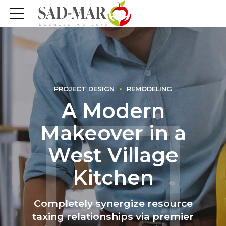
PROJECT DESIGN
REMODELING
A Modern
Makeover in a
West Village
Kitchen
Completely synergize resource
taxing relationships via premier