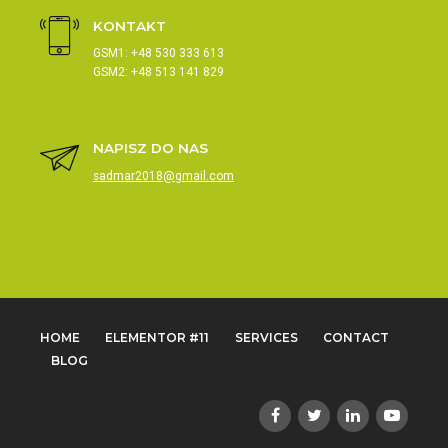
KONTAKT
GSM1: +48 530 333 613
GSM2: +48 513 141 829
NAPISZ DO NAS
sadmar2018@gmail.com
HOME
ELEMENTOR #11
SERVICES
CONTACT
BLOG