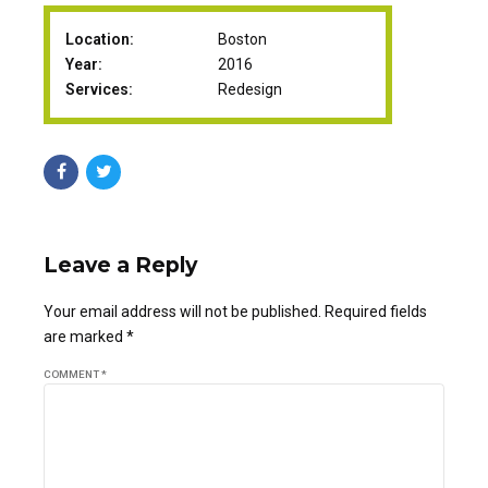
Location:
Boston
Year:
2016
Services:
Redesign
Leave a Reply
Your email address will not be published. Required fields
are marked *
COMMENT
*