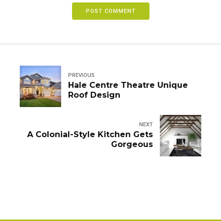
POST COMMENT
PREVIOUS
Hale Centre Theatre Unique
Roof Design
NEXT
A Colonial-Style Kitchen Gets
Gorgeous