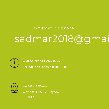
SKONTAKTUJ SIĘ Z NAMI
sadmar2018@gmai
GODZINY OTWARCIA
Poniedziałek - Sobota 8.00 - 18.00
LOKALIZACJA
Warecka 3, 05-650 Chynów
POLAND