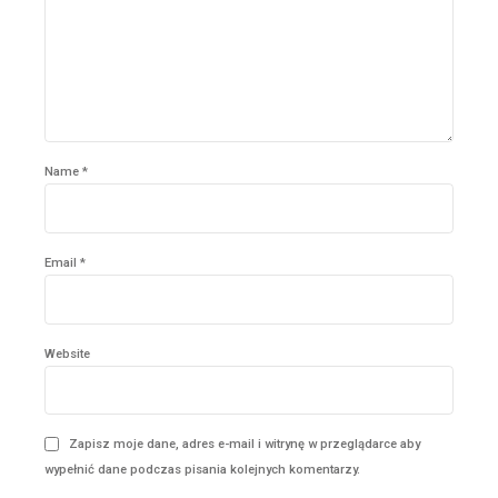
Name *
Email *
Website
Zapisz moje dane, adres e-mail i witrynę w przeglądarce aby
wypełnić dane podczas pisania kolejnych komentarzy.