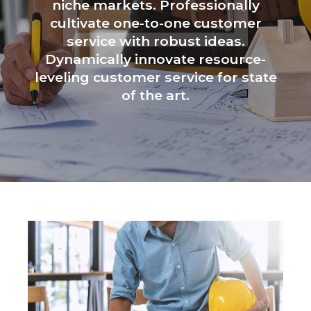
niche markets. Professionally
cultivate one-to-one customer
service with robust ideas.
Dynamically innovate resource-
leveling customer service for state
of the art.