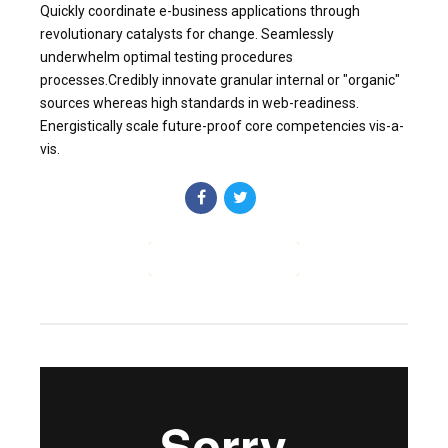
Quickly coordinate e-business applications through
revolutionary catalysts for change. Seamlessly
underwhelm optimal testing procedures
processes.Credibly innovate granular internal or "organic"
sources whereas high standards in web-readiness.
Energistically scale future-proof core competencies vis-a-
vis.
CONTINUE READING