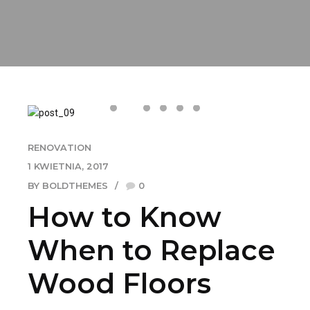
RENOVATION
1 KWIETNIA, 2017
BY BOLDTHEMES
0
How to Know
When to Replace
Wood Floors