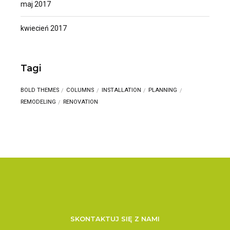
maj 2017
kwiecień 2017
Tagi
BOLD THEMES
COLUMNS
INSTALLATION
PLANNING
REMODELING
RENOVATION
SKONTAKTUJ SIĘ Z NAMI