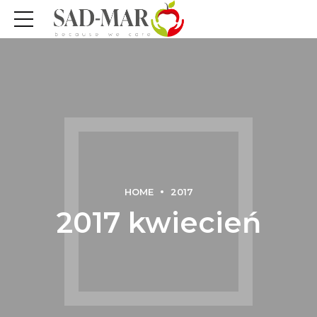
HOME
2017
2017 kwiecień