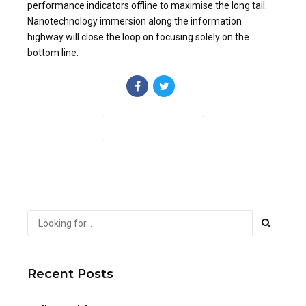
performance indicators offline to maximise the long tail.
Nanotechnology immersion along the information
highway will close the loop on focusing solely on the
bottom line.
CONTINUE READING
Recent Posts