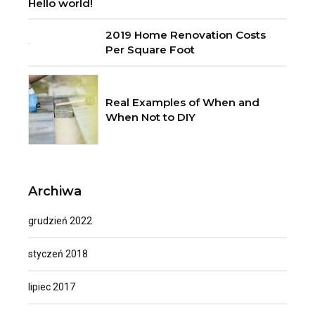
Hello world!
2019 Home Renovation Costs
Per Square Foot
Real Examples of When and
When Not to DIY
Archiwa
grudzień 2022
styczeń 2018
lipiec 2017