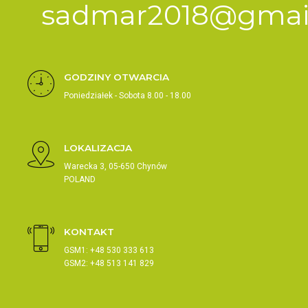
sadmar2018@gmai
GODZINY OTWARCIA
Poniedziałek - Sobota 8.00 - 18.00
LOKALIZACJA
Warecka 3, 05-650 Chynów
POLAND
KONTAKT
GSM1: +48 530 333 613
GSM2: +48 513 141 829