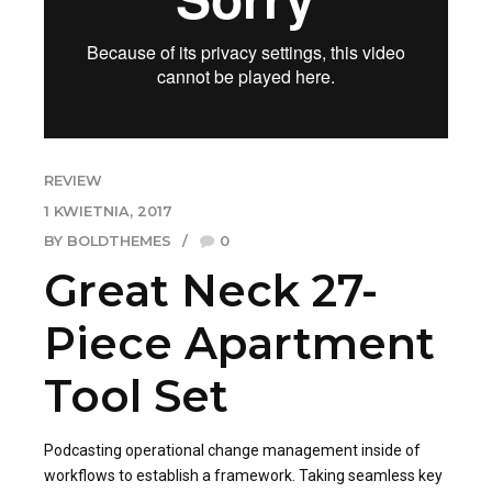
REVIEW
1 KWIETNIA, 2017
BY BOLDTHEMES
0
Great Neck 27-
Piece Apartment
Tool Set
Podcasting operational change management inside of
workflows to establish a framework. Taking seamless key