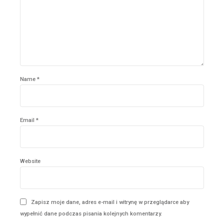
Name *
Email *
Website
Zapisz moje dane, adres e-mail i witrynę w przeglądarce aby
wypełnić dane podczas pisania kolejnych komentarzy.