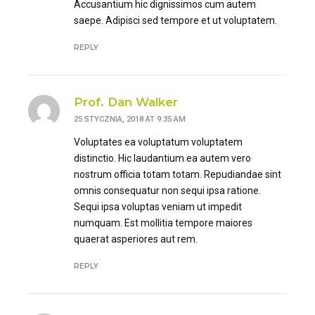
Accusantium hic dignissimos cum autem
saepe. Adipisci sed tempore et ut voluptatem.
REPLY
Prof. Dan Walker
25 STYCZNIA, 2018 AT 9:35 AM
Voluptates ea voluptatum voluptatem
distinctio. Hic laudantium ea autem vero
nostrum officia totam totam. Repudiandae sint
omnis consequatur non sequi ipsa ratione.
Sequi ipsa voluptas veniam ut impedit
numquam. Est mollitia tempore maiores
quaerat asperiores aut rem.
REPLY