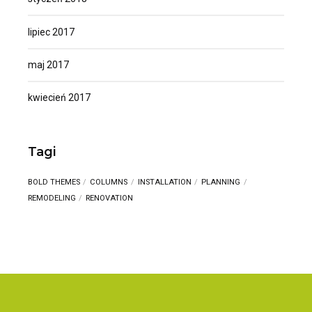
lipiec 2017
maj 2017
kwiecień 2017
Tagi
BOLD THEMES
COLUMNS
INSTALLATION
PLANNING
REMODELING
RENOVATION