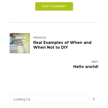
POST COMMENT
PREVIOUS
Real Examples of When and
When Not to DIY
NEXT
Hello world!