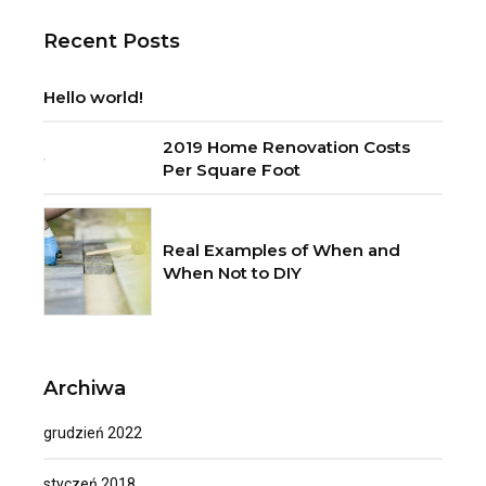
Recent Posts
Hello world!
2019 Home Renovation Costs
Per Square Foot
Real Examples of When and
When Not to DIY
Archiwa
grudzień 2022
styczeń 2018