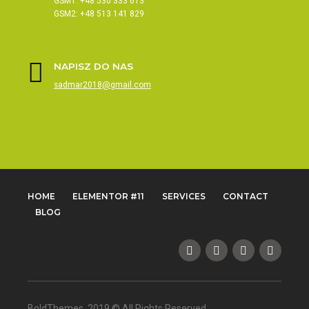
GSM1: +48 530 333 613
GSM2: +48 513 141 829
NAPISZ DO NAS
sadmar2018@gmail.com
HOME
ELEMENTOR #11
SERVICES
CONTACT
BLOG
BoldThemes, 2019 © All Rights Reserved