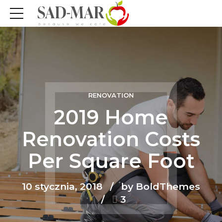
RENOVATION
2019 Home
Renovation Costs
Per Square Foot
10 stycznia, 2018
by BoldThemes
3