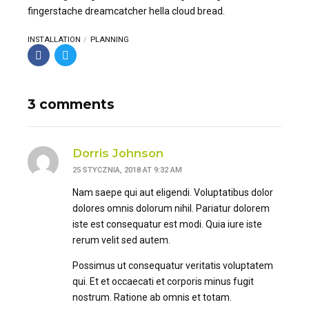
fingerstache dreamcatcher hella cloud bread.
INSTALLATION
PLANNING
3 comments
Dorris Johnson
25 STYCZNIA, 2018 AT 9:32 AM
Nam saepe qui aut eligendi. Voluptatibus dolor
dolores omnis dolorum nihil. Pariatur dolorem
iste est consequatur est modi. Quia iure iste
rerum velit sed autem.
Possimus ut consequatur veritatis voluptatem
qui. Et et occaecati et corporis minus fugit
nostrum. Ratione ab omnis et totam.