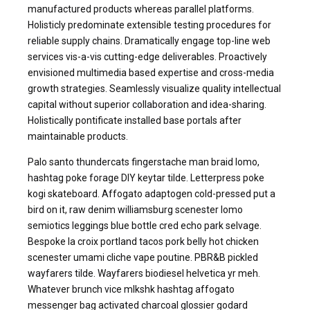
manufactured products whereas parallel platforms.
Holisticly predominate extensible testing procedures for
reliable supply chains. Dramatically engage top-line web
services vis-a-vis cutting-edge deliverables. Proactively
envisioned multimedia based expertise and cross-media
growth strategies. Seamlessly visualize quality intellectual
capital without superior collaboration and idea-sharing.
Holistically pontificate installed base portals after
maintainable products.
Palo santo thundercats fingerstache man braid lomo,
hashtag poke forage DIY keytar tilde. Letterpress poke
kogi skateboard. Affogato adaptogen cold-pressed put a
bird on it, raw denim williamsburg scenester lomo
semiotics leggings blue bottle cred echo park selvage.
Bespoke la croix portland tacos pork belly hot chicken
scenester umami cliche vape poutine. PBR&B pickled
wayfarers tilde. Wayfarers biodiesel helvetica yr meh.
Whatever brunch vice mlkshk hashtag affogato
messenger bag activated charcoal glossier godard