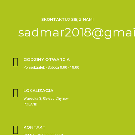
SKONTAKTUJ SIĘ Z NAMI
sadmar2018@gmai
GODZINY OTWARCIA
Poniedziałek - Sobota 8.00 - 18.00
LOKALIZACJA
Warecka 3, 05-650 Chynów
POLAND
KONTAKT