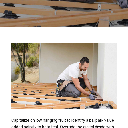
Capitalize on low hanging fruit to identify a ballpark value
added activity to beta test. Override the digital divide with