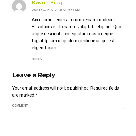
Kavon King
25 STYCZNIA, 2018 AT 9:35 AM
Accusamus enim a rerum veniam modi sint.
Eos officiis et illo harum voluptate eligendi. Quo
atque nesciunt consequatur in iusto neque
fugiat. Ipsam ut quidem similique sit qui est
eligendi cum.
REPLY
Leave a Reply
Your email address will not be published. Required fields
are marked *
COMMENT
*